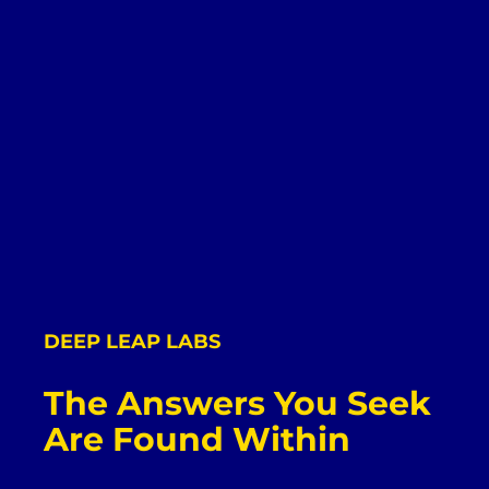
DEEP LEAP LABS
The Answers You Seek
Are Found Within