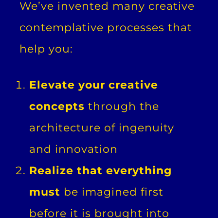
We’ve invented many creative
contemplative processes that
help you:
Elevate your creative
concepts
through the
architecture of ingenuity
and innovation
Realize that everything
must
be imagined first
before it is brought into