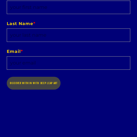
Last Name
*
Email
*
DISCOVER WITHIN WITH DEEP LEAP ART