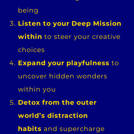
being
Listen to your Deep Mission
within
to steer your creative
choices
Expand your playfulness
to
uncover hidden wonders
within you
Detox from the outer
world’s distraction
habits
and supercharge