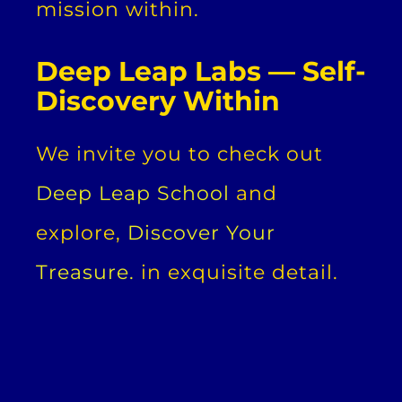
mission within.
Deep Leap Labs — Self-
Discovery Within
We invite you to check out
Deep Leap School
and
explore,
Discover Your
Treasure.
in exquisite detail.