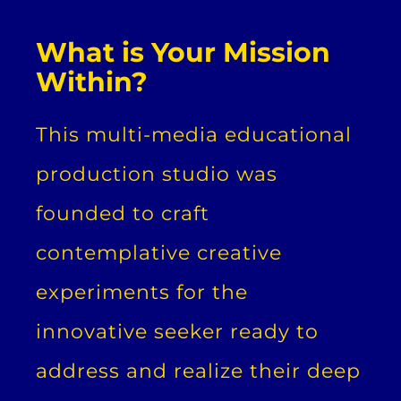
What is Your Mission
Within?
This multi-media educational
production studio was
founded to craft
contemplative creative
experiments for the
innovative seeker ready to
address and realize their deep