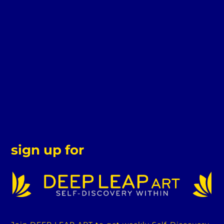
sign up for