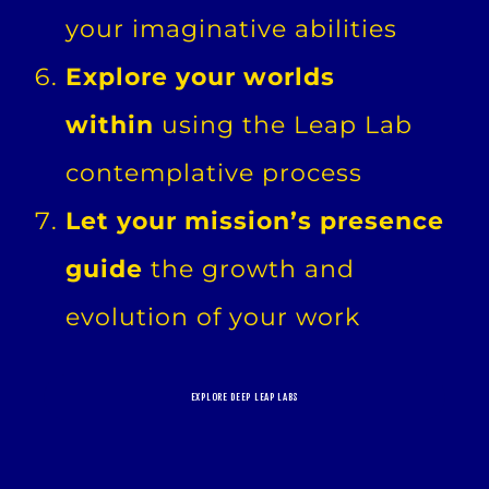
your imaginative abilities
Explore your worlds
within
using the Leap Lab
contemplative process
Let your mission’s presence
guide
the growth and
evolution of your work
EXPLORE DEEP LEAP LABS