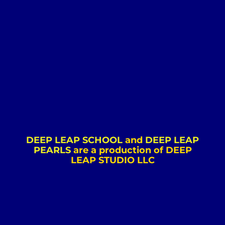
DEEP LEAP SCHOOL
and
DEEP LEAP
PEARLS
are a production of DEEP
LEAP STUDIO LLC