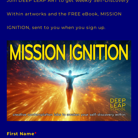
Join DEEP LEAP ART to get weekly Self-Discovery
Within artworks and the FREE eBook, MISSION
IGNITION, sent to you when you sign up.
First Name
*