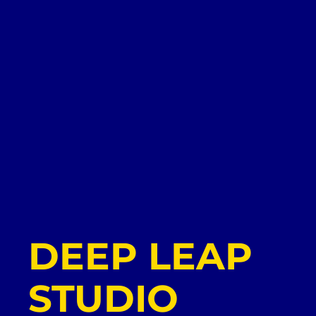
DEEP LEAP
STUDIO